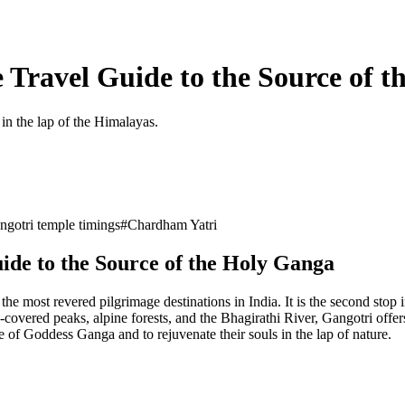
 Travel Guide to the Source of 
in the lap of the Himalayas.
ngotri temple timings
#
Chardham Yatri
ide to the Source of the Holy Ganga
he most revered pilgrimage destinations in India. It is the second stop
red peaks, alpine forests, and the Bhagirathi River, Gangotri offers no
e of Goddess Ganga and to rejuvenate their souls in the lap of nature.