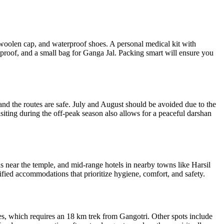
 a woolen cap, and waterproof shoes. A personal medical kit with
 proof, and a small bag for Ganga Jal. Packing smart will ensure you
and the routes are safe. July and August should be avoided due to the
iting during the off-peak season also allows for a peaceful darshan
near the temple, and mid-range hotels in nearby towns like Harsil
fied accommodations that prioritize hygiene, comfort, and safety.
ges, which requires an 18 km trek from Gangotri. Other spots include