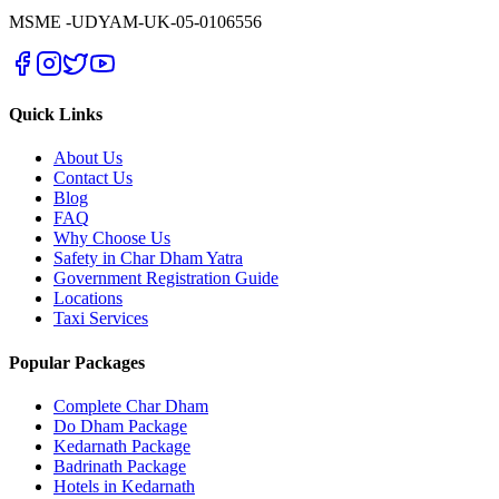
MSME -
UDYAM-UK-05-0106556
Quick Links
About Us
Contact Us
Blog
FAQ
Why Choose Us
Safety in Char Dham Yatra
Government Registration Guide
Locations
Taxi Services
Popular Packages
Complete Char Dham
Do Dham Package
Kedarnath Package
Badrinath Package
Hotels in Kedarnath