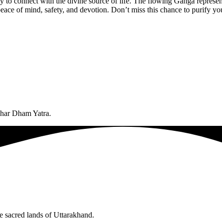
unity to connect with the divine source of life. The flowing Ganga repres
eace of mind, safety, and devotion. Don’t miss this chance to purify you
 Char Dham Yatra.
he sacred lands of Uttarakhand.