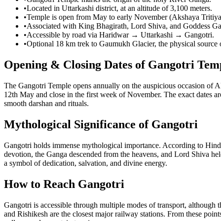
•
Located in Uttarkashi district, at an altitude of 3,100 meters.
•
Temple is open from May to early November (Akshaya Tritiya
•
Associated with King Bhagirath, Lord Shiva, and Goddess G
•
Accessible by road via Haridwar → Uttarkashi → Gangotri.
•
Optional 18 km trek to Gaumukh Glacier, the physical source
Opening & Closing Dates of Gangotri Tem
The Gangotri Temple opens annually on the auspicious occasion of Ak
12th May and close in the first week of November. The exact dates are
smooth darshan and rituals.
Mythological Significance of Gangotri
Gangotri holds immense mythological importance. According to Hindu s
devotion, the Ganga descended from the heavens, and Lord Shiva held h
a symbol of dedication, salvation, and divine energy.
How to Reach Gangotri
Gangotri is accessible through multiple modes of transport, although 
and Rishikesh are the closest major railway stations. From these points