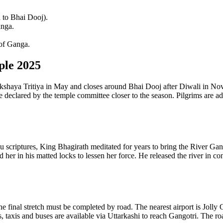
 to Bhai Dooj).
anga.
 of Ganga.
ple 2025
shaya Tritiya in May and closes around Bhai Dooj after Diwali in Nov
 declared by the temple committee closer to the season. Pilgrims are ad
criptures, King Bhagirath meditated for years to bring the River Ganga
er in his matted locks to lessen her force. He released the river in co
the final stretch must be completed by road. The nearest airport is Jo
, taxis and buses are available via Uttarkashi to reach Gangotri. The ro