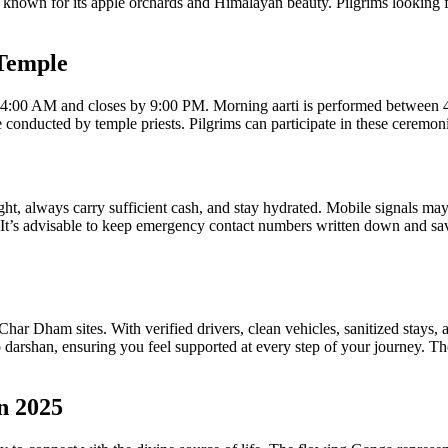
nown for its apple orchards and Himalayan beauty. Pilgrims looking for
 Temple
 at 4:00 AM and closes by 9:00 PM. Morning aarti is performed between
conducted by temple priests. Pilgrims can participate in these ceremon
ight, always carry sufficient cash, and stay hydrated. Mobile signals 
 It’s advisable to keep emergency contact numbers written down and sa
har Dham sites. With verified drivers, clean vehicles, sanitized stays, a
 darshan, ensuring you feel supported at every step of your journey. Th
n 2025