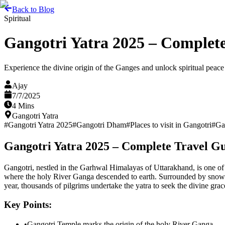
Back to Blog
Spiritual
Gangotri Yatra 2025 – Complete
Experience the divine origin of the Ganges and unlock spiritual peace 
Ajay
7/7/2025
4 Mins
Gangotri Yatra
#
Gangotri Yatra 2025
#
Gangotri Dham
#
Places to visit in Gangotri
#
Ga
Gangotri Yatra 2025 – Complete Travel Gu
Gangotri, nestled in the Garhwal Himalayas of Uttarakhand, is one of t
where the holy River Ganga descended to earth. Surrounded by snow-cove
year, thousands of pilgrims undertake the yatra to seek the divine grac
Key Points:
•
Gangotri Temple marks the origin of the holy River Ganga.