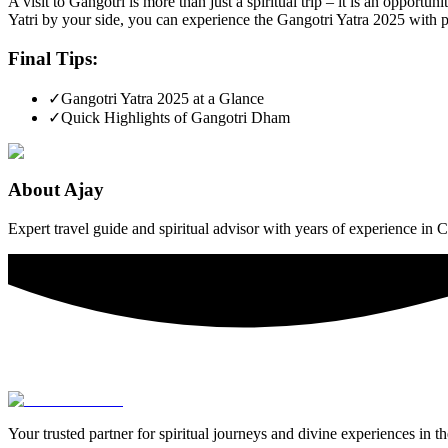
A visit to Gangotri is more than just a spiritual trip – it is an opport
Yatri by your side, you can experience the Gangotri Yatra 2025 with p
Final Tips:
✓
Gangotri Yatra 2025 at a Glance
✓
Quick Highlights of Gangotri Dham
About
Ajay
Expert travel guide and spiritual advisor with years of experience in
Your trusted partner for spiritual journeys and divine experiences in t