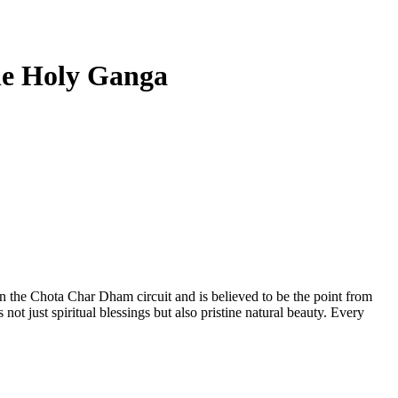
the Holy Ganga
 in the Chota Char Dham circuit and is believed to be the point from
t just spiritual blessings but also pristine natural beauty. Every