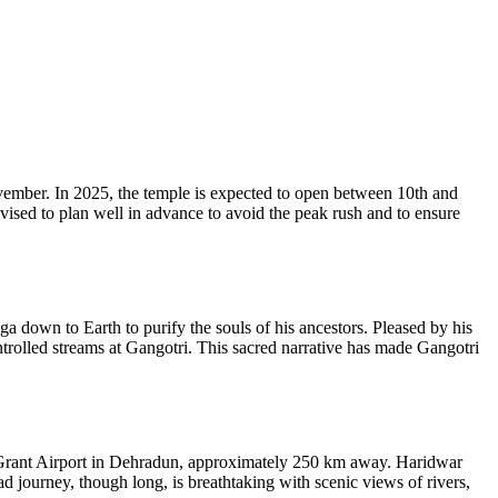
ember. In 2025, the temple is expected to open between 10th and
vised to plan well in advance to avoid the peak rush and to ensure
 down to Earth to purify the souls of his ancestors. Pleased by his
ntrolled streams at Gangotri. This sacred narrative has made Gangotri
lly Grant Airport in Dehradun, approximately 250 km away. Haridwar
ad journey, though long, is breathtaking with scenic views of rivers,