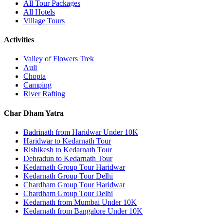
All Tour Packages
All Hotels
Village Tours
Activities
Valley of Flowers Trek
Auli
Chopta
Camping
River Rafting
Char Dham Yatra
Badrinath from Haridwar Under 10K
Haridwar to Kedarnath Tour
Rishikesh to Kedarnath Tour
Dehradun to Kedarnath Tour
Kedarnath Group Tour Haridwar
Kedarnath Group Tour Delhi
Chardham Group Tour Haridwar
Chardham Group Tour Delhi
Kedarnath from Mumbai Under 10K
Kedarnath from Bangalore Under 10K