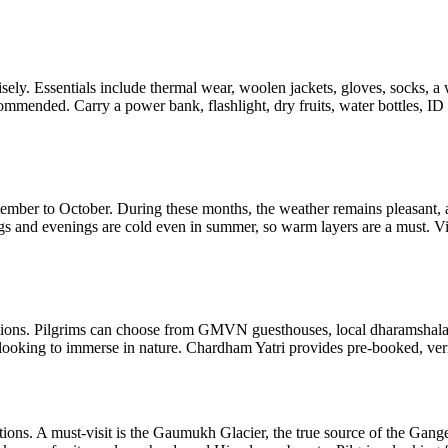
 wisely. Essentials include thermal wear, woolen jackets, gloves, socks,
ommended. Carry a power bank, flashlight, dry fruits, water bottles, ID
tember to October. During these months, the weather remains pleasant, 
s and evenings are cold even in summer, so warm layers are a must. Vis
ions. Pilgrims can choose from GMVN guesthouses, local dharamshalas 
 looking to immerse in nature. Chardham Yatri provides pre-booked, veri
actions. A must-visit is the Gaumukh Glacier, the true source of the Gan