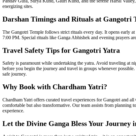
Pandav Gufa, Surya Kund, Gauri Kund, and the serene Harsil Valley, k
energizing sites.
Darshan Timings and Rituals at Gangotri
The Gangotri Temple follows strict rituals every day. It opens early
7:00 PM. Special rituals like Ganga Abhishek and evening prayers are 
Travel Safety Tips for Gangotri Yatra
Safety is paramount while undertaking the yatra. Avoid traveling at n
before you begin the journey and travel in groups whenever possible.
safe journey.
Why Book with Chardham Yatri?
Chardham Yatri offers curated travel experiences for Gangotri and all C
comfortable but also transformative. Our team assists from planning to
experience.
Let the Divine Ganga Bless Your Journey i