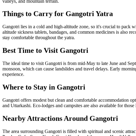
valleys, and mountain terrain.
Things to Carry for Gangotri Yatra
Gangotri lies in a cold and high-altitude zone, so it's crucial to pack
altitude sickness tablets, bandages, and common medicines is also rec
stay comfortable throughout the yatra.
Best Time to Visit Gangotri
The ideal time to visit Gangotri is from mid-May to late June and Sep
monsoon, which can cause landslides and travel delays. Early morning
experience.
Where to Stay in Gangotri
Gangotri offers modest but clean and comfortable accommodation opt
and Uttarkashi. Eco-lodges and campsites are also available for those
Nearby Attractions Around Gangotri
The area surrounding Gangotri is filled with spiritual and scenic attr