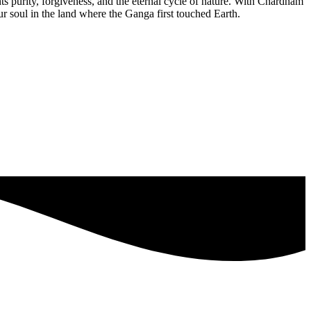
ents purity, forgiveness, and the eternal cycle of nature. With Chardham
r soul in the land where the Ganga first touched Earth.