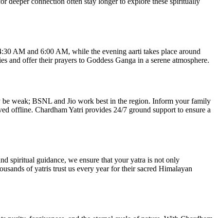
 deeper connection often stay longer to explore these spiritually
 4:30 AM and 6:00 AM, while the evening aarti takes place around
ies and offer their prayers to Goddess Ganga in a serene atmosphere.
may be weak; BSNL and Jio work best in the region. Inform your family
ved offline. Chardham Yatri provides 24/7 ground support to ensure a
nd spiritual guidance, we ensure that your yatra is not only
ousands of yatris trust us every year for their sacred Himalayan