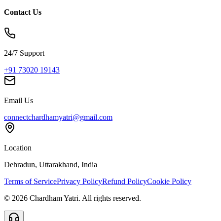
Contact Us
24/7 Support
+91 73020 19143
Email Us
connectchardhamyatri@gmail.com
Location
Dehradun, Uttarakhand, India
Terms of Service
Privacy Policy
Refund Policy
Cookie Policy
©
2026
Chardham Yatri. All rights reserved.