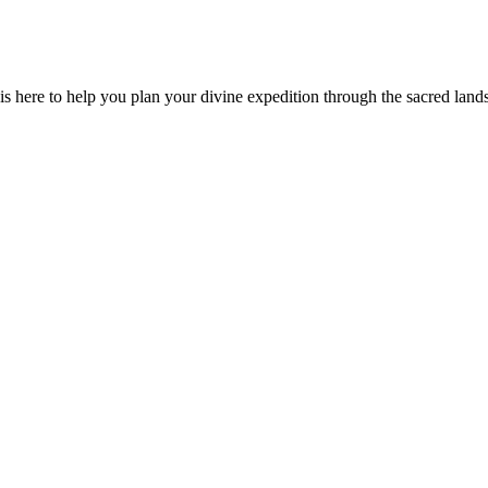
is here to help you plan your divine expedition through the sacred land