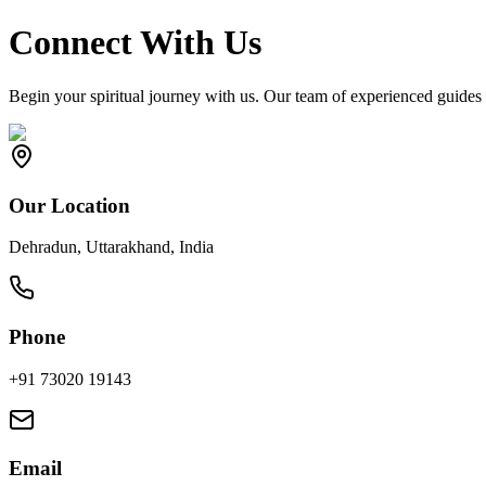
Connect With Us
Begin your spiritual journey with us. Our team of experienced guides 
Our Location
Dehradun, Uttarakhand, India
Phone
+91 73020 19143
Email