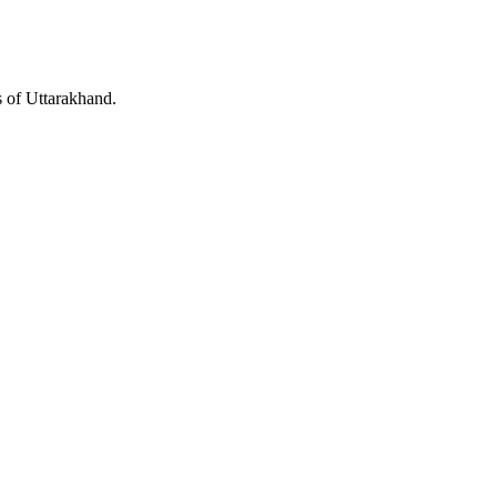
s of Uttarakhand.