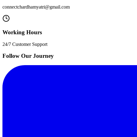
connectchardhamyatri@gmail.com
Working Hours
24/7 Customer Support
Follow Our Journey