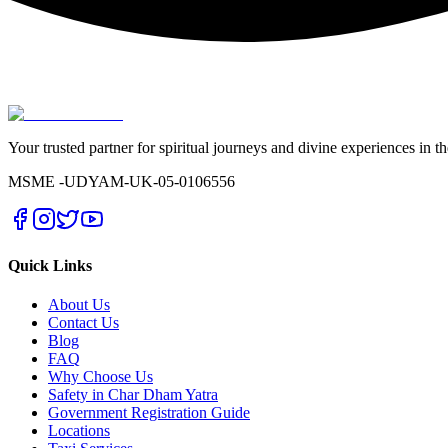
Your trusted partner for spiritual journeys and divine experiences in t
MSME -
UDYAM-UK-05-0106556
Quick Links
About Us
Contact Us
Blog
FAQ
Why Choose Us
Safety in Char Dham Yatra
Government Registration Guide
Locations