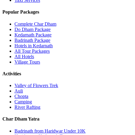
Taxi Services
Popular Packages
Complete Char Dham
Do Dham Package
Kedarnath Package
Badrinath Package
Hotels in Kedarnath
All Tour Packages
All Hotels
Village Tours
Activities
Valley of Flowers Trek
Auli
Chopta
Camping
River Rafting
Char Dham Yatra
Badrinath from Haridwar Under 10K