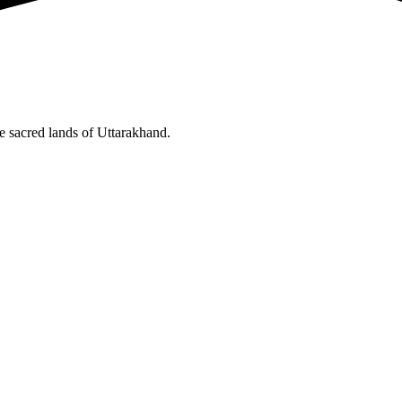
he sacred lands of Uttarakhand.