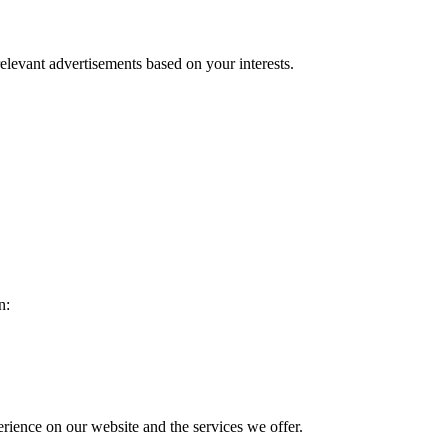
relevant advertisements based on your interests.
n:
rience on our website and the services we offer.