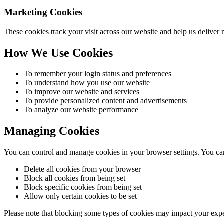
Marketing Cookies
These cookies track your visit across our website and help us deliver 
How We Use Cookies
To remember your login status and preferences
To understand how you use our website
To improve our website and services
To provide personalized content and advertisements
To analyze our website performance
Managing Cookies
You can control and manage cookies in your browser settings. You ca
Delete all cookies from your browser
Block all cookies from being set
Block specific cookies from being set
Allow only certain cookies to be set
Please note that blocking some types of cookies may impact your expe