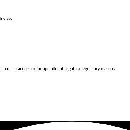
device:
n our practices or for operational, legal, or regulatory reasons.