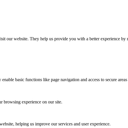
 visit our website. They help us provide you with a better experience 
 enable basic functions like page navigation and access to secure areas 
r browsing experience on our site.
 website, helping us improve our services and user experience.