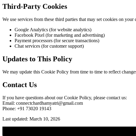
Third-Party Cookies
We use services from these third parties that may set cookies on your 
Google Analytics (for website analytics)
Facebook Pixel (for marketing and advertising)
Payment processors (for secure transactions)
Chat services (for customer support)
Updates to This Policy
We may update this Cookie Policy from time to time to reflect changes i
Contact Us
If you have questions about our Cookie Policy, please contact us:
Email: connectchardhamyatri@gmail.com
Phone: +91 73020 19143
Last updated: March 10, 2026