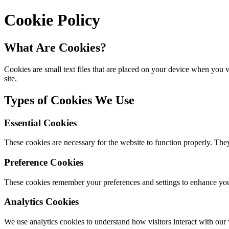
Cookie Policy
What Are Cookies?
Cookies are small text files that are placed on your device when you
site.
Types of Cookies We Use
Essential Cookies
These cookies are necessary for the website to function properly. They
Preference Cookies
These cookies remember your preferences and settings to enhance you
Analytics Cookies
We use analytics cookies to understand how visitors interact with our