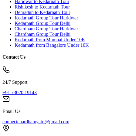
Haridwar to Kedarnath Tour
Rishikesh to Kedarnath Tour
Dehradun to Kedarnath Tour
Kedarnath Group Tour Haridwar
Kedarnath Group Tour Delhi
Chardham Group Tour Haridwar
Chardham Group Tour Delhi
Kedarnath from Mumbai Under 10K
Kedarnath from Bangalore Under 10K
Contact Us
24/7 Support
+91 73020 19143
Email Us
connectchardhamyatri@gmail.com