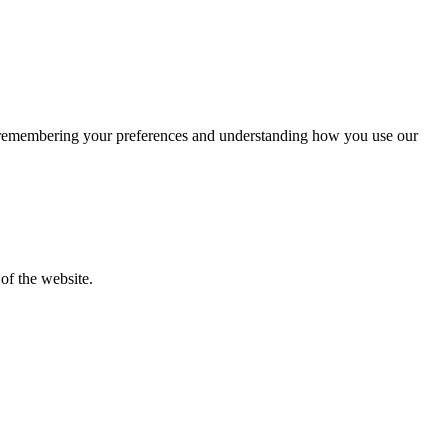
by remembering your preferences and understanding how you use our
of the website.