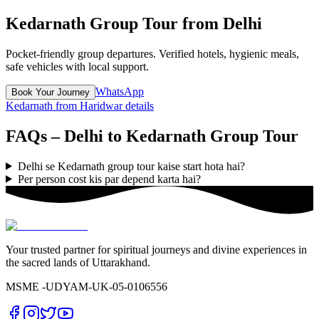
Kedarnath Group Tour from Delhi
Pocket-friendly group departures. Verified hotels, hygienic meals,
safe vehicles with local support.
WhatsApp
Book Your Journey
Kedarnath from Haridwar details
FAQs – Delhi to Kedarnath Group Tour
Delhi se Kedarnath group tour kaise start hota hai?
Per person cost kis par depend karta hai?
Your trusted partner for spiritual journeys and divine experiences in
the sacred lands of Uttarakhand.
MSME -
UDYAM-UK-05-0106556