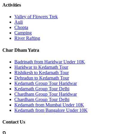
Activities
Valley of Flowers Trek
Auli
Chopta
Camping
River Rafting
Char Dham Yatra
Badrinath from Haridwar Under 10K
Haridwar to Kedarnath Tour
Rishikesh to Kedarnath Tour
Dehradun to Kedarnath Tour
Kedarnath Group Tour Haridwar
Kedarnath Group Tour Delhi
Chardham Group Tour Haridwar
Chardham Group Tour Delhi
Kedarnath from Mumbai Under 10K
Kedarnath from Bangalore Under 10K
Contact Us