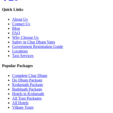
Quick Links
About Us
Contact Us
Blog
FAQ
Why Choose Us
Safety in Char Dham Yatra
Government Registration Guide
Locations
Taxi Services
Popular Packages
Complete Char Dham
Do Dham Package
Kedarnath Package
Badrinath Package
Hotels in Kedarnath
All Tour Packages
All Hotels
Village Tours