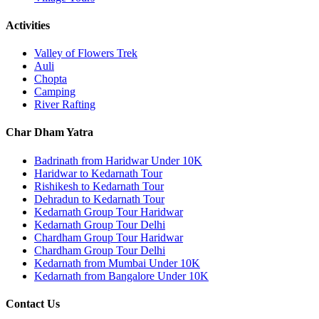
Activities
Valley of Flowers Trek
Auli
Chopta
Camping
River Rafting
Char Dham Yatra
Badrinath from Haridwar Under 10K
Haridwar to Kedarnath Tour
Rishikesh to Kedarnath Tour
Dehradun to Kedarnath Tour
Kedarnath Group Tour Haridwar
Kedarnath Group Tour Delhi
Chardham Group Tour Haridwar
Chardham Group Tour Delhi
Kedarnath from Mumbai Under 10K
Kedarnath from Bangalore Under 10K
Contact Us