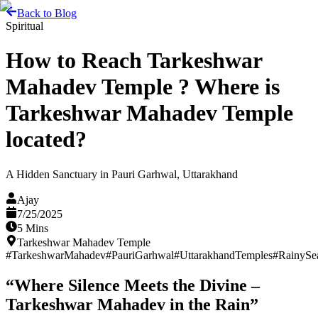
Back to Blog
Spiritual
How to Reach Tarkeshwar
Mahadev Temple ? Where is
Tarkeshwar Mahadev Temple
located?
A Hidden Sanctuary in Pauri Garhwal, Uttarakhand
Ajay
7/25/2025
5 Mins
Tarkeshwar Mahadev Temple
#
TarkeshwarMahadev
#
PauriGarhwal
#
UttarakhandTemples
#
RainySe
“Where Silence Meets the Divine –
Tarkeshwar Mahadev in the Rain”