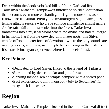
Deep within the deodar-cloaked hills of Pauri Garhwal lies
Tarkeshwar Mahadev Temple—an untouched spiritual destination
that becomes even more enchanting during the monsoon season.
Known for its natural serenity and mythological significance, this
temple attracts seekers who crave solitude and silence amidst nature.
As the rains fall and mist settles into the forest, Tarkeshwar
transforms into a mystical world where the divine and natural merge
in harmony. Far from the crowded pilgrimage spots, this Shiva
temple offers a quieter form of devotion—where the only sounds are
rustling leaves, raindrops, and temple bells echoing in the distance.
It’s a rare Himalayan experience where faith meets forest.
Key Points:
•
Dedicated to Lord Shiva, linked to the legend of Tarkasur
•
Surrounded by dense deodar and pine forests
•
Shivling inside a serene temple complex with a sacred pond
•
Best experienced during monsoon (July to September) for
misty, lush landscapes
Region
Tarkeshwar Mahadev Temple is located in the Pauri Garhwal district