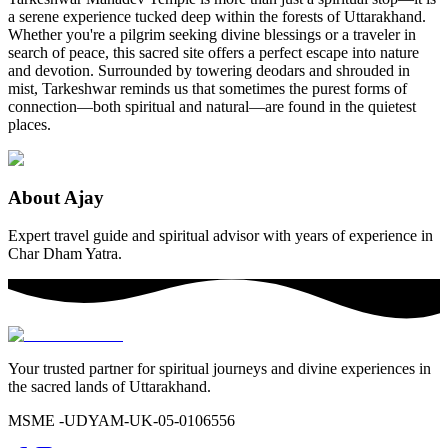
a serene experience tucked deep within the forests of Uttarakhand.
Whether you're a pilgrim seeking divine blessings or a traveler in
search of peace, this sacred site offers a perfect escape into nature
and devotion. Surrounded by towering deodars and shrouded in
mist, Tarkeshwar reminds us that sometimes the purest forms of
connection—both spiritual and natural—are found in the quietest
places.
About
Ajay
Expert travel guide and spiritual advisor with years of experience in
Char Dham Yatra.
Your trusted partner for spiritual journeys and divine experiences in
the sacred lands of Uttarakhand.
MSME -
UDYAM-UK-05-0106556