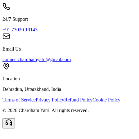
24/7 Support
+91 73020 19143
Email Us
connectchardhamyatri@gmail.com
Location
Dehradun, Uttarakhand, India
Terms of Service
Privacy Policy
Refund Policy
Cookie Policy
©
2026
Chardham Yatri. All rights reserved.