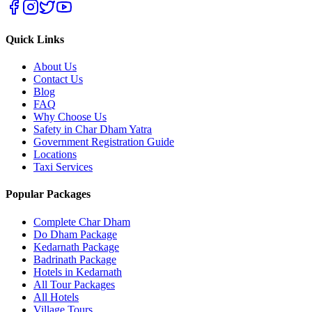
Quick Links
About Us
Contact Us
Blog
FAQ
Why Choose Us
Safety in Char Dham Yatra
Government Registration Guide
Locations
Taxi Services
Popular Packages
Complete Char Dham
Do Dham Package
Kedarnath Package
Badrinath Package
Hotels in Kedarnath
All Tour Packages
All Hotels
Village Tours