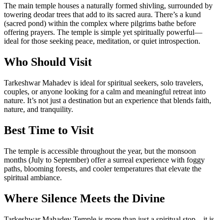
The main temple houses a naturally formed shivling, surrounded by
towering deodar trees that add to its sacred aura. There’s a kund
(sacred pond) within the complex where pilgrims bathe before
offering prayers. The temple is simple yet spiritually powerful—
ideal for those seeking peace, meditation, or quiet introspection.
Who Should Visit
Tarkeshwar Mahadev is ideal for spiritual seekers, solo travelers,
couples, or anyone looking for a calm and meaningful retreat into
nature. It’s not just a destination but an experience that blends faith,
nature, and tranquility.
Best Time to Visit
The temple is accessible throughout the year, but the monsoon
months (July to September) offer a surreal experience with foggy
paths, blooming forests, and cooler temperatures that elevate the
spiritual ambiance.
Where Silence Meets the Divine
Tarkeshwar Mahadev Temple is more than just a spiritual stop—it is