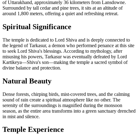
of Uttarakhand, approximately 36 kilometers from Lansdowne.
Surrounded by tall cedar and pine trees, it sits at an altitude of
around 1,800 meters, offering a quiet and refreshing retreat.
Spiritual Significance
The temple is dedicated to Lord Shiva and is deeply connected to
the legend of Tarkasur, a demon who performed penance at this site
to seek Lord Shiva's blessings. According to mythology, after
misusing his powers, Tarkasur was eventually defeated by Lord
Kartikeya—Shiva's son—making the temple a sacred symbol of
divine balance and protection.
Natural Beauty
Dense forests, chirping birds, mist-covered trees, and the calming
sound of rain create a spiritual atmosphere like no other. The
serenity of the surroundings is magnified during the monsoon
season, as the entire area transforms into a green sanctuary drenched
in mist and silence.
Temple Experience