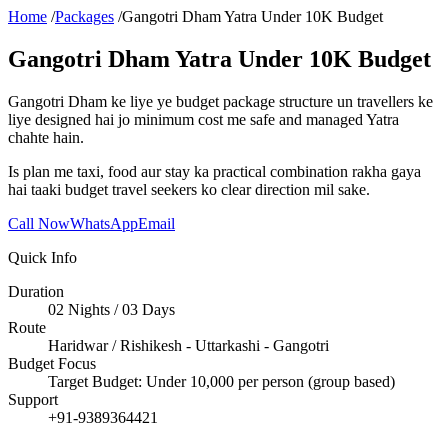
Home
/
Packages
/
Gangotri Dham Yatra Under 10K Budget
Gangotri Dham Yatra Under 10K Budget
Gangotri Dham ke liye ye budget package structure un travellers ke
liye designed hai jo minimum cost me safe and managed Yatra
chahte hain.
Is plan me taxi, food aur stay ka practical combination rakha gaya
hai taaki budget travel seekers ko clear direction mil sake.
Call Now
WhatsApp
Email
Quick Info
Duration
02 Nights / 03 Days
Route
Haridwar / Rishikesh - Uttarkashi - Gangotri
Budget Focus
Target Budget: Under 10,000 per person (group based)
Support
+91-9389364421