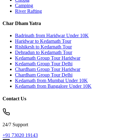
Camping
River Rafting
Char Dham Yatra
Badrinath from Haridwar Under 10K
Haridwar to Kedarnath Tour
Rishikesh to Kedarnath Tour
Dehradun to Kedarnath Tour
Kedarnath Group Tour Haridwar
Kedarnath Group Tour Delhi
Chardham Group Tour Haridwar
Chardham Group Tour Delhi
Kedarnath from Mumbai Under 10K
Kedarnath from Bangalore Under 10K
Contact Us
24/7 Support
+91 73020 19143