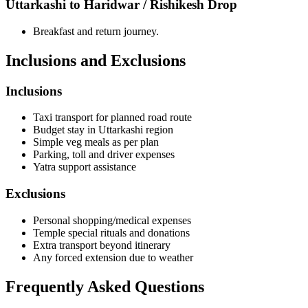
Uttarkashi to Haridwar / Rishikesh Drop
Breakfast and return journey.
Inclusions and Exclusions
Inclusions
Taxi transport for planned road route
Budget stay in Uttarkashi region
Simple veg meals as per plan
Parking, toll and driver expenses
Yatra support assistance
Exclusions
Personal shopping/medical expenses
Temple special rituals and donations
Extra transport beyond itinerary
Any forced extension due to weather
Frequently Asked Questions