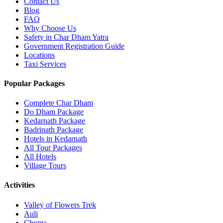
Contact Us
Blog
FAQ
Why Choose Us
Safety in Char Dham Yatra
Government Registration Guide
Locations
Taxi Services
Popular Packages
Complete Char Dham
Do Dham Package
Kedarnath Package
Badrinath Package
Hotels in Kedarnath
All Tour Packages
All Hotels
Village Tours
Activities
Valley of Flowers Trek
Auli
Chopta