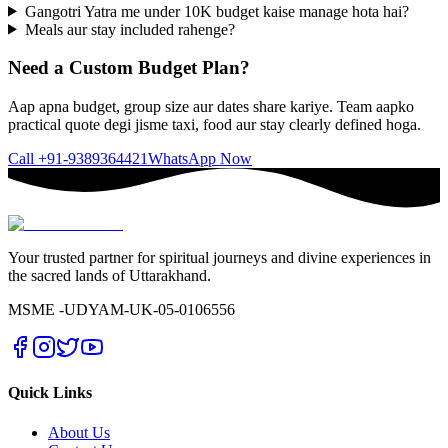
Gangotri Yatra me under 10K budget kaise manage hota hai?
Meals aur stay included rahenge?
Need a Custom Budget Plan?
Aap apna budget, group size aur dates share kariye. Team aapko
practical quote degi jisme taxi, food aur stay clearly defined hoga.
Call
+91-9389364421
WhatsApp Now
Your trusted partner for spiritual journeys and divine experiences in
the sacred lands of Uttarakhand.
MSME -
UDYAM-UK-05-0106556
Quick Links
About Us