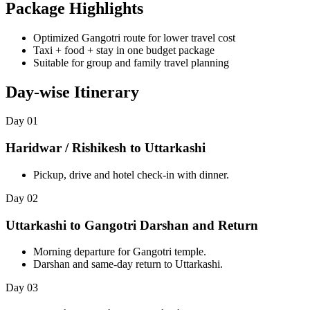
Package Highlights
Optimized Gangotri route for lower travel cost
Taxi + food + stay in one budget package
Suitable for group and family travel planning
Day-wise Itinerary
Day 01
Haridwar / Rishikesh to Uttarkashi
Pickup, drive and hotel check-in with dinner.
Day 02
Uttarkashi to Gangotri Darshan and Return
Morning departure for Gangotri temple.
Darshan and same-day return to Uttarkashi.
Day 03